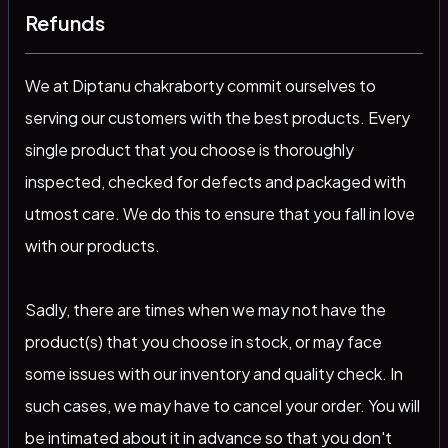
Refunds
We at Diptanu chakraborty commit ourselves to
serving our customers with the best products. Every
single product that you choose is thoroughly
inspected, checked for defects and packaged with
utmost care. We do this to ensure that you fall in love
with our products.
Sadly, there are times when we may not have the
product(s) that you choose in stock, or may face
some issues with our inventory and quality check. In
such cases, we may have to cancel your order. You will
be intimated about it in advance so that you don't