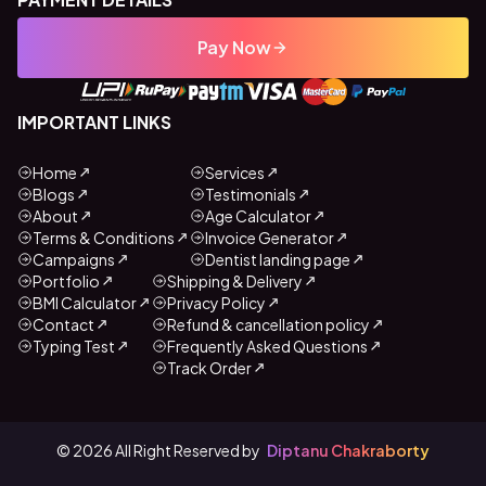
Pay Now
IMPORTANT LINKS
Home
Services
Blogs
Testimonials
About
Age Calculator
Terms & Conditions
Invoice Generator
Campaigns
Dentist landing page
Portfolio
Shipping & Delivery
BMI Calculator
Privacy Policy
Contact
Refund & cancellation policy
Typing Test
Frequently Asked Questions
Track Order
©
2026
All Right Reserved by
Diptanu Chakraborty