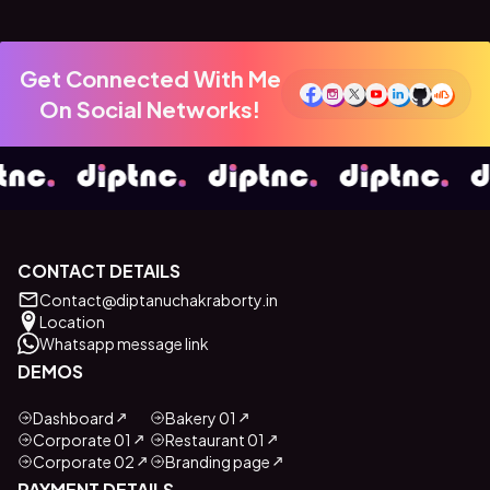
Get Connected With Me
On Social Networks!
CONTACT DETAILS
Contact@diptanuchakraborty.in
Location
Whatsapp message link
DEMOS
Dashboard
Bakery 01
Corporate 01
Restaurant 01
Corporate 02
Branding page
PAYMENT DETAILS