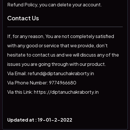
Refund Policy, you can delete your account.
Contact Us
If, for any reason, You are not completely satisfied
with any good or service that we provide, don't
hesitate to contact us and we will discuss any of the
issues you are going through with our product.
Via Email: refund@diptanuchakraborty.in
Via Phone Number: 9774966680
Via this Link: https://diptanuchakraborty.in
Updated at : 19-01-2-2022