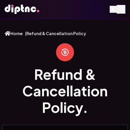
Home
|
Refund & Cancellation Policy
Refund &
Cancellation
Policy.