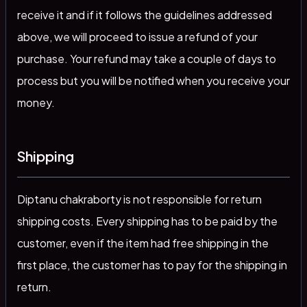
receive it and if it follows the guidelines addressed
above, we will proceed to issue a refund of your
purchase. Your refund may take a couple of days to
process but you will be notified when you receive your
money.
Shipping
Diptanu chakraborty is not responsible for return
shipping costs. Every shipping has to be paid by the
customer, even if the item had free shipping in the
first place, the customer has to pay for the shipping in
return.