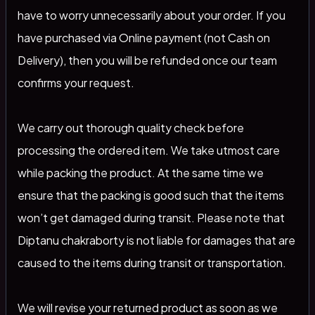
have to worry unnecessarily about your order. If you
have purchased via Online payment (not Cash on
Delivery), then you will be refunded once our team
confirms your request.
We carry out thorough quality check before
processing the ordered item. We take utmost care
while packing the product. At the same time we
ensure that the packing is good such that the items
won’t get damaged during transit. Please note that
Diptanu chakraborty is not liable for damages that are
caused to the items during transit or transportation.
We will revise your returned product as soon as we