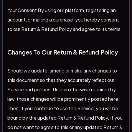
Your Consent By using our platform, registering an
account, or making a purchase, you hereby consent
to our Return & Refund Policy and agree to its terms.
Changes To Our Return & Refund Policy
Should we update, amend or make any changes to
this document so that they accurately reflect our
Service and policies. Unless otherwise required by
law, those changes will be prominently posted here.
Then, if you continue to use the Service, you will be
bound by the updated Return & Refund Policy. If you
do not want to agree to this or any updated Return &