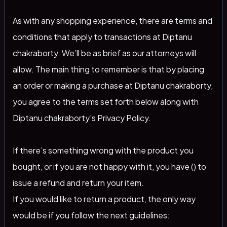
As with any shopping experience, there are terms and
conditions that apply to transactions at Diptanu
chakraborty. We’ll be as brief as our attorneys will
allow. The main thing to remember is that by placing
an order or making a purchase at Diptanu chakraborty,
you agree to the terms set forth below along with
Diptanu chakraborty’s Privacy Policy.
If there’s something wrong with the product you
bought, or if you are not happy with it, you have () to
issue a refund and return your item.
If you would like to return a product, the only way
would be if you follow the next guidelines: