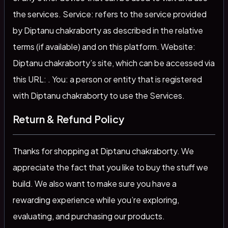
the services. Service: refers to the service provided
by Diptanu chakraborty as described in the relative
terms (if available) and on this platform. Website:
Diptanu chakraborty’s site, which can be accessed via
this URL: . You: a person or entity that is registered
with Diptanu chakraborty to use the Services.
Return & Refund Policy
Thanks for shopping at Diptanu chakraborty. We
appreciate the fact that you like to buy the stuff we
build. We also want to make sure you have a
rewarding experience while you’re exploring,
evaluating, and purchasing our products.