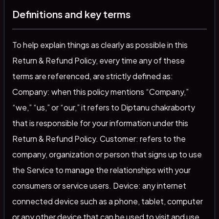
Definitions and key terms
To help explain things as clearly as possible in this
Return & Refund Policy, every time any of these
terms are referenced, are strictly defined as:
Company: when this policy mentions “Company,”
“we,” “us,” or “our,” it refers to Diptanu chakraborty
that is responsible for your information under this
Return & Refund Policy. Customer: refers to the
company, organization or person that signs up to use
the Service to manage the relationships with your
consumers or service users. Device: any internet
connected device such as a phone, tablet, computer
or any other device that can be used to visit and use