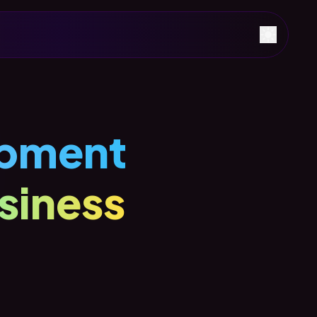
pment
siness