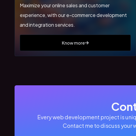
Maximize your online sales and customer
experience, with our e-commerce development
and integration services.
Know more
Cont
Every web development project is uniq
Contact me to discuss your 