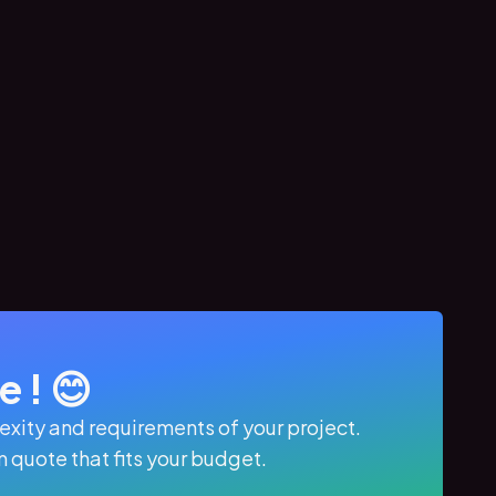
 ! 😊
xity and requirements of your project.
quote that fits your budget.