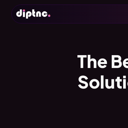
The B
Solut