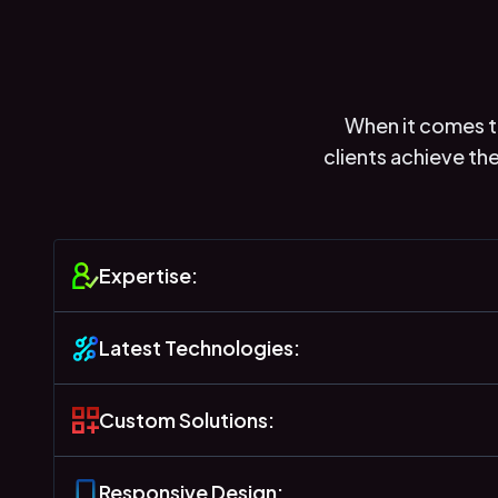
When it comes to
clients achieve th
Expertise:
Latest Technologies:
Custom Solutions:
Responsive Design: