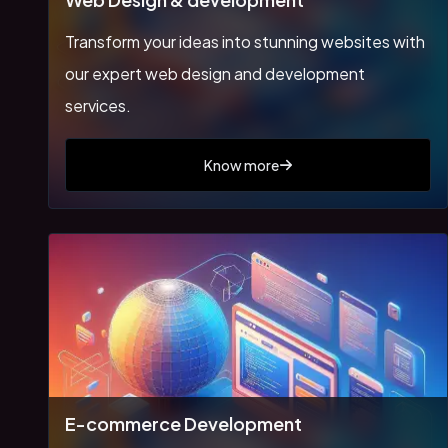
Transform your ideas into stunning websites with
our expert web design and development
services.
Know more
E-commerce Development