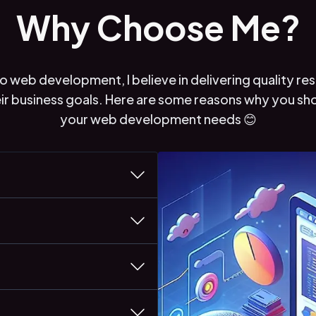
Why Choose Me?
 web development, I believe in delivering quality res
eir business goals. Here are some reasons why you s
your web development needs 😊