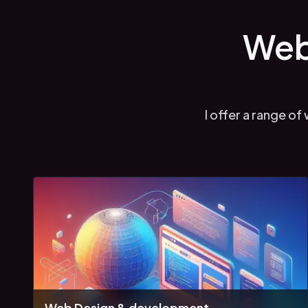
Web
I offer a range o
Web Design & development