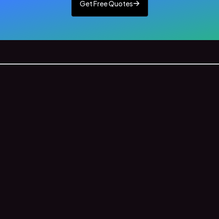
Get Free Quotes