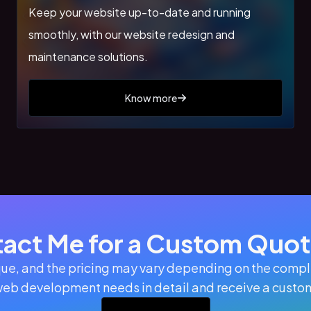
Keep your website up-to-date and running
smoothly, with our website redesign and
maintenance solutions.
Know more
act Me for a Custom Quote
ue, and the pricing may vary depending on the comple
web development needs in detail and receive a custom 