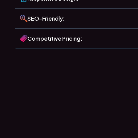
SEO-Friendly:
Competitive Pricing: