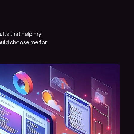
ults that help my
hould choose me for