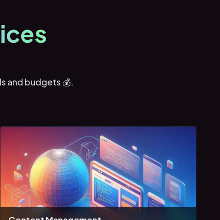
ices
ds and budgets 💰.
Content Management