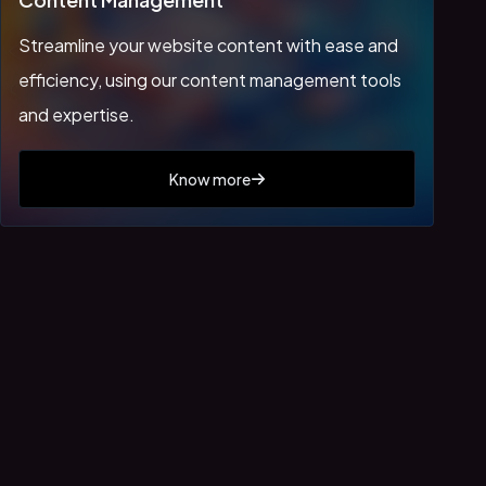
Streamline your website content with ease and
efficiency, using our content management tools
and expertise.
Know more