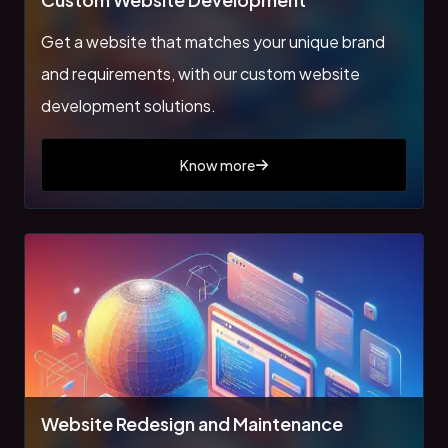
Get a website that matches your unique brand
and requirements, with our custom website
development solutions.
Know more
Website Redesign and Maintenance