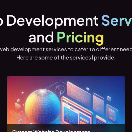
 Development
Serv
and
Pricing
f web development services to cater to different nee
Here are some of the services I provide:
Custom Website Development