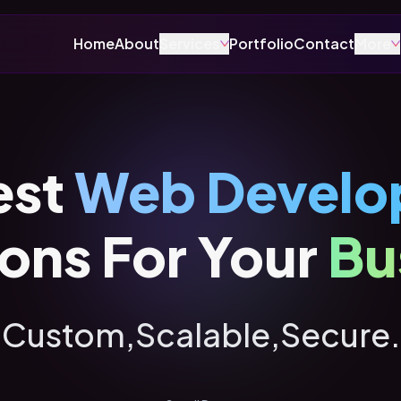
Home
About
Services
Portfolio
Contact
More
est
Web Develo
ions For Your
Bu
Custom,
Scalable,
Secure.