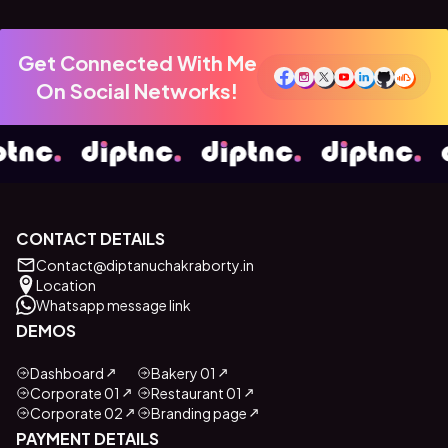
Get Connected With Me
On Social Networks!
CONTACT DETAILS
Contact@diptanuchakraborty.in
Location
Whatsapp message link
DEMOS
Dashboard
Bakery 01
Corporate 01
Restaurant 01
Corporate 02
Branding page
PAYMENT DETAILS