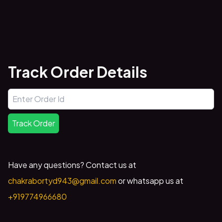
Track Order Details
Track Order
Have any questions? Contact us at
chakrabortyd943@gmail.com
or whatsapp us at
+919774966680