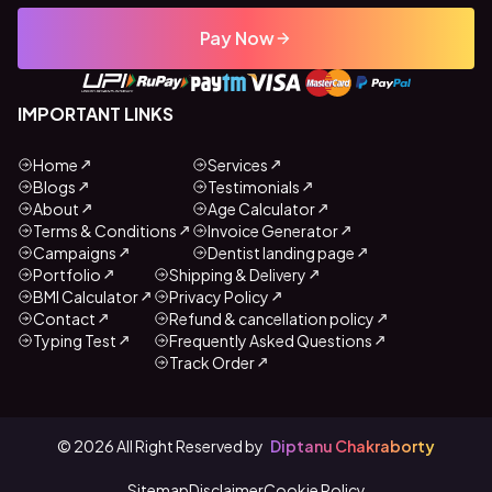
Pay Now
IMPORTANT LINKS
Home
Services
Blogs
Testimonials
About
Age Calculator
Terms & Conditions
Invoice Generator
Campaigns
Dentist landing page
Portfolio
Shipping & Delivery
BMI Calculator
Privacy Policy
Contact
Refund & cancellation policy
Typing Test
Frequently Asked Questions
Track Order
©
2026
All Right Reserved by
Diptanu Chakraborty
Sitemap
Disclaimer
Cookie Policy