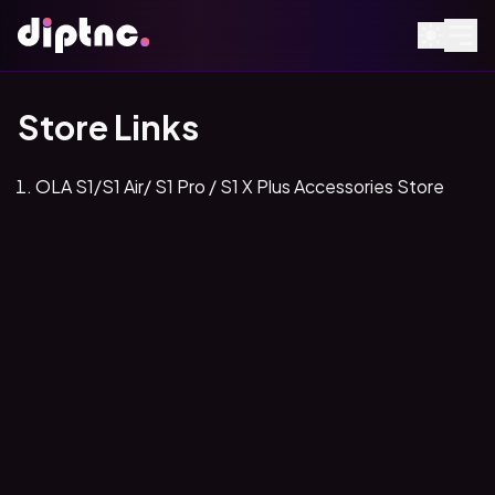
Store Links
OLA S1/S1 Air/ S1 Pro / S1 X Plus Accessories Store