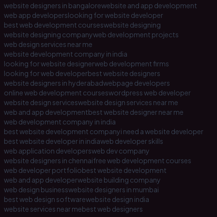
website designers in bangalore
website and app development
web app developers
looking for website developer
best web development courses
website designing
website designing company
web development projects
web design services near me
website development company in india
looking for website designer
web development firms
looking for web developer
best website designers
website designers in hyderabad
webpage developers
online web development courses
wordpress web developer
website design services
website design services near me
web and app development
best website designer near me
web development company in india
best website development company
i need a website developer
best website developer in india
web developer skills
web application developers
web dev company
website designers in chennai
free web development courses
web developer portfolio
best website development
web and app developer
website building company
web design business
website designers in mumbai
best web design software
website design india
website services near me
best web designers