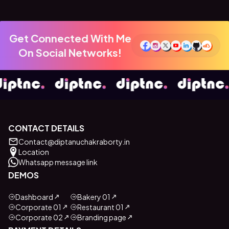
Get Connected With Me
On Social Networks!
CONTACT DETAILS
Contact@diptanuchakraborty.in
Location
Whatsapp message link
DEMOS
Dashboard
Bakery 01
Corporate 01
Restaurant 01
Corporate 02
Branding page