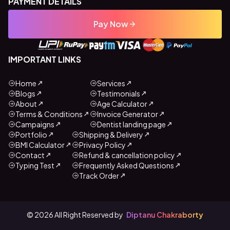
PAYMENT DETAILS
Pay Now
IMPORTANT LINKS
Home
Services
Blogs
Testimonials
About
Age Calculator
Terms & Conditions
Invoice Generator
Campaigns
Dentist landing page
Portfolio
Shipping & Delivery
BMI Calculator
Privacy Policy
Contact
Refund & cancellation policy
Typing Test
Frequently Asked Questions
Track Order
©
2026
All Right Reserved by
Diptanu Chakraborty