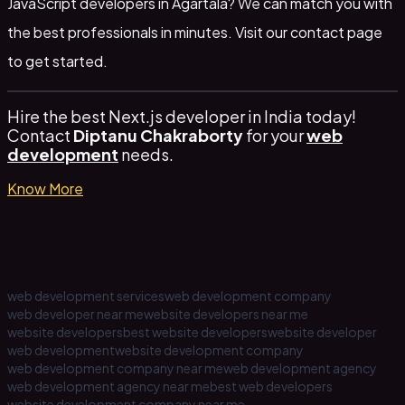
JavaScript developers in Agartala? We can match you with
the best professionals in minutes. Visit our
contact page
to get started.
Hire the best Next.js developer in India today!
Contact
Diptanu Chakraborty
for your
web
development
needs.
Know More
web development services
web development company
web developer near me
website developers near me
website developers
best website developers
website developer
web development
website development company
web development company near me
web development agency
web development agency near me
best web developers
website development company near me