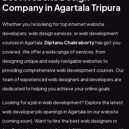
Company in Agartala Tripura
Whether you’re looking for top internet website
developers, web design services, or web development
courses in Agartala,
Diptanu Chakraborty
has got you
covered. We offer a wide range of services, from
designing unique and easily navigable websites to
providing comprehensive web development courses. Our
team of experienced web designers and developers are
dedicated to helping you achieve your online goals.
Looking for a job in web development? Explore the latest
web developer job openings in Agartala on our website
(coming soon). Want to hire the best web designers or