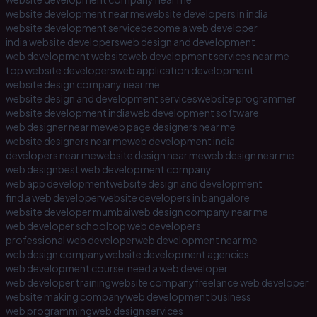
website development near me
website developers in india
website development service
become a web developer
india website developers
web design and development
web development website
web development services near me
top website developers
web application development
website design company near me
website design and development services
website programmer
website development india
web development software
web designer near me
web page designers near me
website designers near me
web development india
developers near me
website design near me
web design near me
web design
best web development company
web app development
website design and development
find a web developer
website developers in bangalore
website developer mumbai
web design company near me
web developer school
top web developers
professional web developer
web development near me
web design company
website development agencies
web development course
i need a web developer
web developer training
website company
freelance web developer
website making company
web development business
web programming
web design services