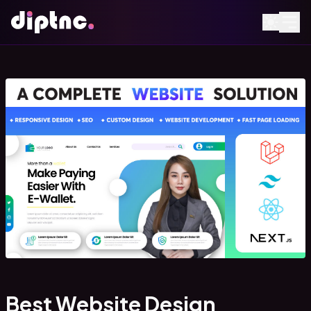
Best Website Design