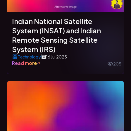
Indian National Satellite
System (INSAT) and Indian
Remote Sensing Satellite
System (IRS)
Technology
16 Jul 2025
Read more
205