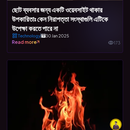
ছোট ব্যবসার জন্য একটি ওয়েবসাইট থাকার
উপকারিতাঃ কেন নিরাপত্তা সংস্থাগুলি এটিকে
উপেক্ষা করতে পারে না
Technology
30 Jan 2025
Read more
173