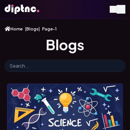
Home
|
Blogs
|
Page-1
Blogs