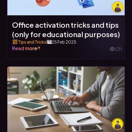
Office activation tricks and tips
(only for educational purposes)
Tips and Tricks
25 Feb 2025
Read more
231