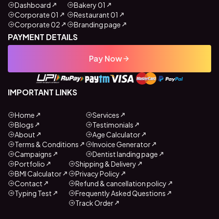
Dashboard
Bakery 01
Corporate 01
Restaurant 01
Corporate 02
Branding page
PAYMENT DETAILS
Pay Now
IMPORTANT LINKS
Home
Services
Blogs
Testimonials
About
Age Calculator
Terms & Conditions
Invoice Generator
Campaigns
Dentist landing page
Portfolio
Shipping & Delivery
BMI Calculator
Privacy Policy
Contact
Refund & cancellation policy
Typing Test
Frequently Asked Questions
Track Order