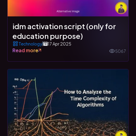
idm activation script (only for
education purpose)
Technology
17 Apr 2025
Read more
5067