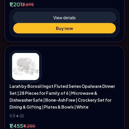
₹1,201
₹2,695
View details
Buy now
Larah by Borosil Ingot Fluted Series Opalware Dinner
Set | 28 Pieces for Family of 6 | Microwave &
Dishwasher Safe | Bone-Ash Free | Crockery Set for
Dining & Gifting | Plates & Bowls | White
5.0 ★ (2)
₹1,455
₹4,250