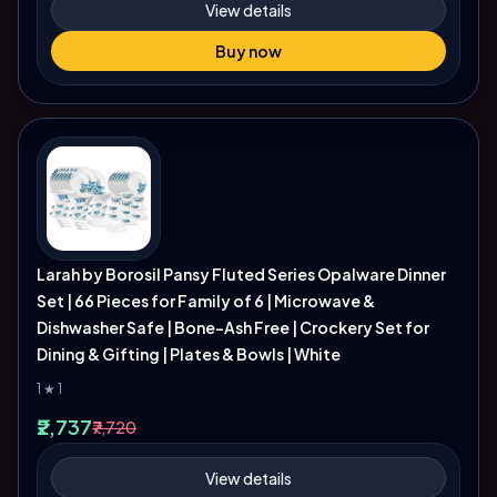
View details
Buy now
Larah by Borosil Pansy Fluted Series Opalware Dinner
Set | 66 Pieces for Family of 6 | Microwave &
Dishwasher Safe | Bone-Ash Free | Crockery Set for
Dining & Gifting | Plates & Bowls | White
1 ★ 1
₹2,737
₹7,720
View details