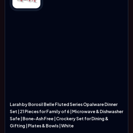
Larah by Borosil Belle Fluted Series Opalware Dinner
Set | 21 Pieces for Family of 6 | Microwave & Dishwasher
Safe | Bone-Ash Free | Crockery Set for Dining &
Gifting | Plates & Bowls | White