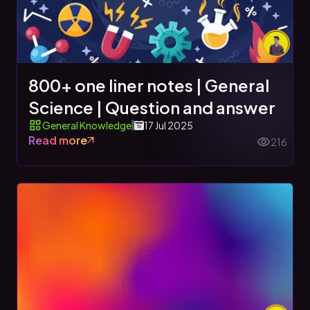
800+ one liner notes | General
Science | Question and answer
General Knowledge
17 Jul 2025
Read more
216