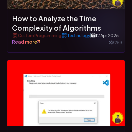
How to Analyze the Time
Complexity of Algorithms
Custom Programming
Technology
12 Apr 2025
Read more
253