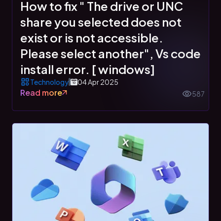
How to fix " The drive or UNC
share you selected does not
exist or is not accessible.
Please select another", Vs code
install error. [ windows]
Technology
04 Apr 2025
Read more
587