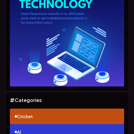
Categories
Cricket
AI