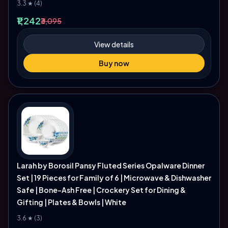
3.3 ★ (4)
₹1,242
₹3,095
View details
Buy now
Larah by Borosil Pansy Fluted Series Opalware Dinner
Set | 19 Pieces for Family of 6 | Microwave & Dishwasher
Safe | Bone-Ash Free | Crockery Set for Dining &
Gifting | Plates & Bowls | White
3.6 ★ (3)