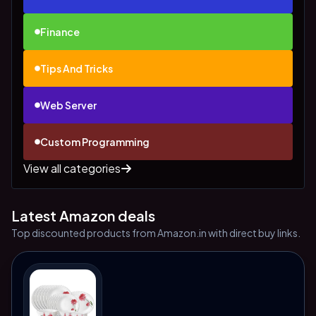
Finance
Tips And Tricks
Web Server
Custom Programming
View all categories
Latest Amazon deals
Top discounted products from Amazon.in with direct buy links.