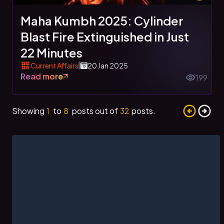
Maha Kumbh 2025: Cylinder
Blast Fire Extinguished in Just
22 Minutes
Current Affairs
20 Jan 2025
Read more
199
Showing
1
to
8
posts out of
32
posts.