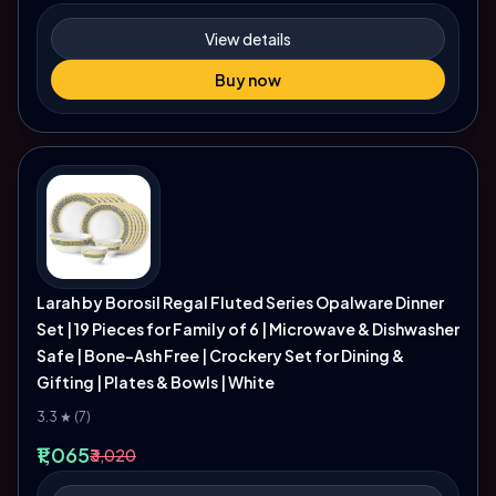
View details
Buy now
Larah by Borosil Regal Fluted Series Opalware Dinner
Set | 19 Pieces for Family of 6 | Microwave & Dishwasher
Safe | Bone-Ash Free | Crockery Set for Dining &
Gifting | Plates & Bowls | White
3.3 ★ (7)
₹1,065
₹3,020