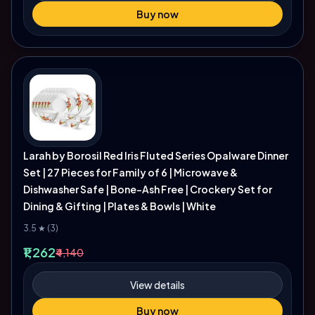
Buy now
Larah by Borosil Red Iris Fluted Series Opalware Dinner
Set | 27 Pieces for Family of 6 | Microwave &
Dishwasher Safe | Bone-Ash Free | Crockery Set for
Dining & Gifting | Plates & Bowls | White
3.5 ★ (3)
₹1,262
₹4,140
View details
Buy now