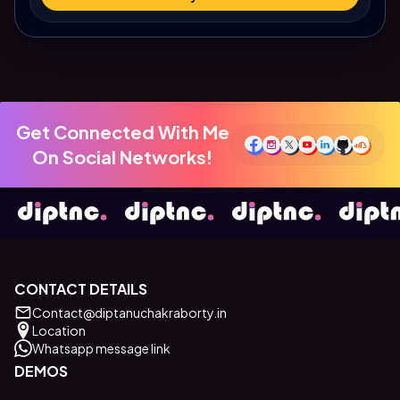
Get Connected With Me
On Social Networks!
CONTACT DETAILS
Contact@diptanuchakraborty.in
Location
Whatsapp message link
DEMOS