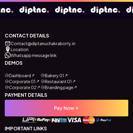
CONTACT DETAILS
Contact@diptanuchakraborty.in
Location
Whatsapp message link
DEMOS
Dashboard
Bakery 01
Corporate 01
Restaurant 01
Corporate 02
Branding page
PAYMENT DETAILS
Pay Now
IMPORTANT LINKS