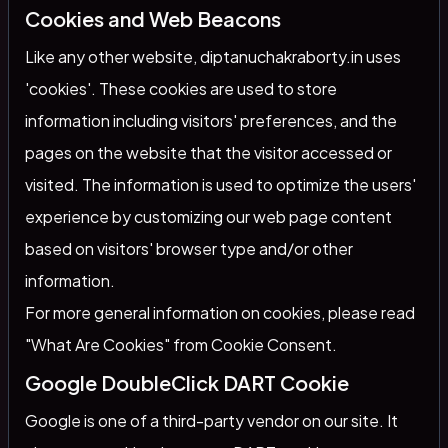
Cookies and Web Beacons
Like any other website, diptanuchakraborty.in uses
'cookies'. These cookies are used to store
information including visitors' preferences, and the
pages on the website that the visitor accessed or
visited. The information is used to optimize the users'
experience by customizing our web page content
based on visitors' browser type and/or other
information.
For more general information on cookies, please read
"What Are Cookies" from Cookie Consent
.
Google DoubleClick DART Cookie
Google is one of a third-party vendor on our site. It