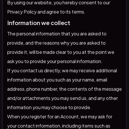
By using our website, you hereby consent to our
Privacy Policy and agree to its terms.
Information we collect
The personal information that you are asked to
provide, and the reasons why you are asked to
provide it, will be made clear to you at the point we
ask you to provide your personal information.
If you contact us directly, we may receive additional
information about you such as your name, email
address, phone number, the contents of the message
and/or attachments you may send us, and any other
information you may choose to provide.
When you register for an Account, we may ask for
your contact information, including items such as