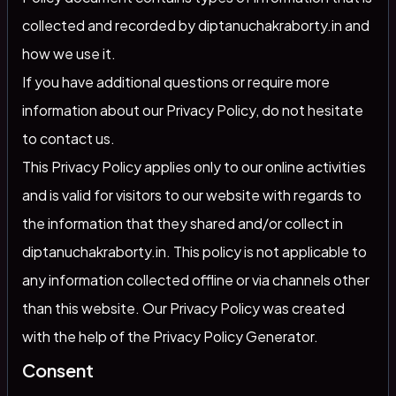
collected and recorded by diptanuchakraborty.in and
how we use it.
If you have additional questions or require more
information about our Privacy Policy, do not hesitate
to contact us.
This Privacy Policy applies only to our online activities
and is valid for visitors to our website with regards to
the information that they shared and/or collect in
diptanuchakraborty.in. This policy is not applicable to
any information collected offline or via channels other
than this website. Our Privacy Policy was created
with the help of the
Privacy Policy Generator
.
Consent