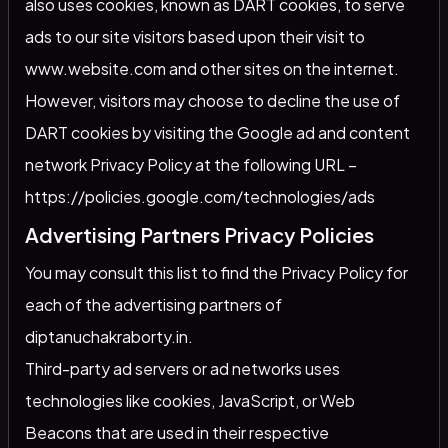
also uses cookies, known as DART cookies, to serve
ads to our site visitors based upon their visit to
www.website.com and other sites on the internet.
However, visitors may choose to decline the use of
DART cookies by visiting the Google ad and content
network Privacy Policy at the following URL –
https://policies.google.com/technologies/ads
Advertising Partners Privacy Policies
You may consult this list to find the Privacy Policy for
each of the advertising partners of
diptanuchakraborty.in.
Third-party ad servers or ad networks uses
technologies like cookies, JavaScript, or Web
Beacons that are used in their respective