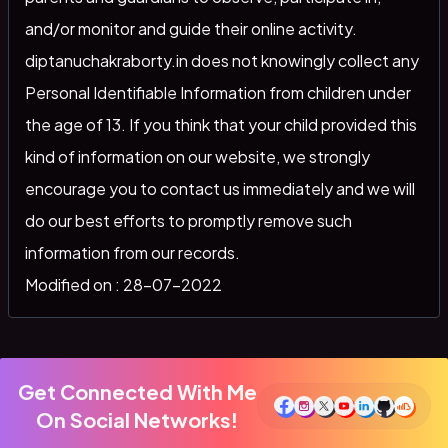
and/or monitor and guide their online activity.
diptanuchakraborty.in does not knowingly collect any
Personal Identifiable Information from children under
the age of 13. If you think that your child provided this
kind of information on our website, we strongly
encourage you to contact us immediately and we will
do our best efforts to promptly remove such
information from our records.
Modified on : 28-07-2022
Get Connected With Me
On Social Networks!