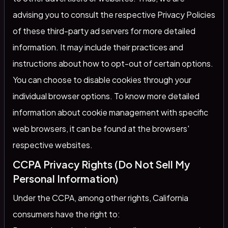
advising you to consult the respective Privacy Policies
of these third-party ad servers for more detailed
information. It may include their practices and
instructions about how to opt-out of certain options.
You can choose to disable cookies through your
individual browser options. To know more detailed
information about cookie management with specific
web browsers, it can be found at the browsers'
respective websites.
CCPA Privacy Rights (Do Not Sell My
Personal Information)
Under the CCPA, among other rights, California
consumers have the right to: