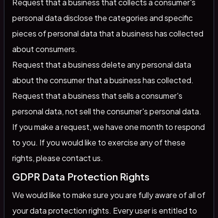
Request that a business that collects a consumer's
personal data disclose the categories and specific
pieces of personal data that a business has collected
about consumers.
Request that a business delete any personal data
about the consumer that a business has collected.
Request that a business that sells a consumer's
personal data, not sell the consumer's personal data.
If you make a request, we have one month to respond
to you. If you would like to exercise any of these
rights, please contact us.
GDPR Data Protection Rights
We would like to make sure you are fully aware of all of
your data protection rights. Every user is entitled to