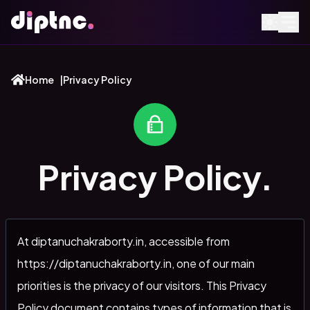
Home
|
Privacy Policy
Privacy Policy.
At diptanuchakraborty.in, accessible from
https://diptanuchakraborty.in, one of our main
priorities is the privacy of our visitors. This Privacy
Policy document contains types of information that is