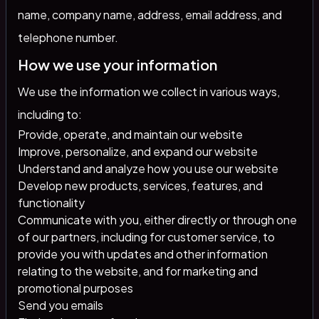
name, company name, address, email address, and
telephone number.
How we use your information
We use the information we collect in various ways,
including to:
Provide, operate, and maintain our website
Improve, personalize, and expand our website
Understand and analyze how you use our website
Develop new products, services, features, and
functionality
Communicate with you, either directly or through one
of our partners, including for customer service, to
provide you with updates and other information
relating to the website, and for marketing and
promotional purposes
Send you emails