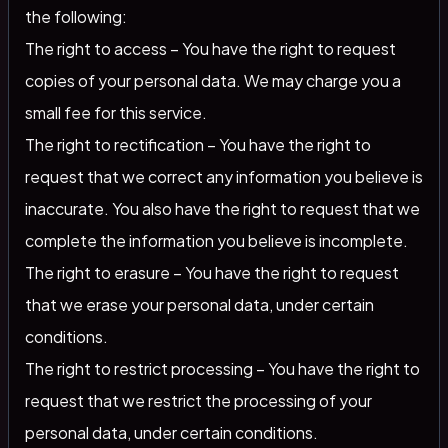
the following:
The right to access – You have the right to request
copies of your personal data. We may charge you a
small fee for this service.
The right to rectification – You have the right to
request that we correct any information you believe is
inaccurate. You also have the right to request that we
complete the information you believe is incomplete.
The right to erasure – You have the right to request
that we erase your personal data, under certain
conditions.
The right to restrict processing – You have the right to
request that we restrict the processing of your
personal data, under certain conditions.