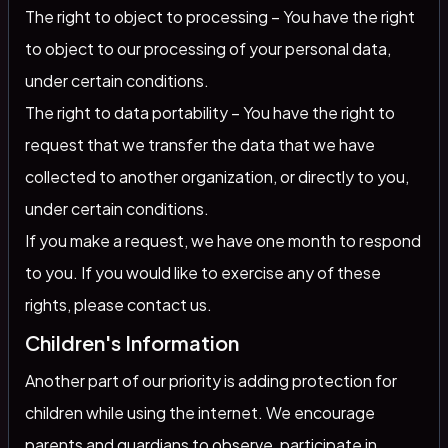
The right to object to processing – You have the right
to object to our processing of your personal data,
under certain conditions.
The right to data portability – You have the right to
request that we transfer the data that we have
collected to another organization, or directly to you,
under certain conditions.
If you make a request, we have one month to respond
to you. If you would like to exercise any of these
rights, please contact us.
Children's Information
Another part of our priority is adding protection for
children while using the internet. We encourage
parents and guardians to observe, participate in,