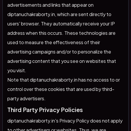
advertisements and links that appear on
diptanuchakraborty.in, which are sent directly to
users' browser. They automatically receive your IP
address when this occurs. These technologies are
used to measure the effectiveness of their
advertising campaigns and/or to personalize the
advertising content that you see on websites that
you visit.
Note that diptanuchakraborty.in has no access to or
control over these cookies that are used by third-
party advertisers.
Third Party Privacy Policies
diptanuchakraborty.in's Privacy Policy does not apply
to other advertisers or websites. Thus, we are