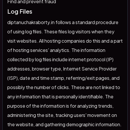
Find and prevent fraud
Log Files
diptanuchakraborty.in follows a standard procedure
of using log files. These files log visitors when they
visit websites. All hosting companies do this and a part
of hosting services' analytics. The information
collected by log files include internet protocol (IP)
addresses, browser type, Internet Service Provider
(ISP), date and time stamp, referring/exit pages, and
possibly the number of clicks. These are not linked to
any information that is personally identifiable. The
purpose of the information is for analyzing trends,
administering the site, tracking users' movement on
the website, and gathering demographic information.