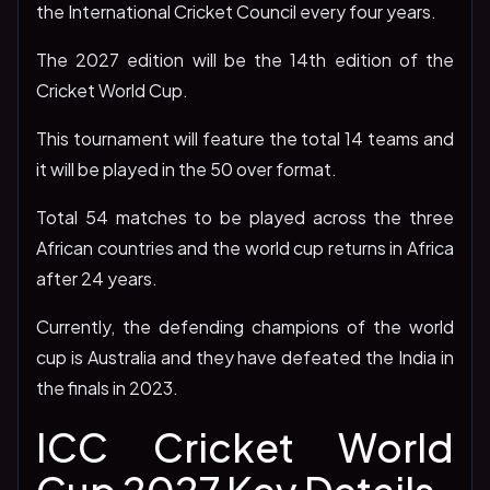
the International Cricket Council every four years.
The 2027 edition will be the 14th edition of the
Cricket World Cup.
This tournament will feature the total 14 teams and
it will be played in the 50 over format.
Total 54 matches to be played across the three
African countries and the world cup returns in Africa
after 24 years.
Currently, the defending champions of the world
cup is Australia and they have defeated the India in
the finals in 2023.
ICC Cricket World