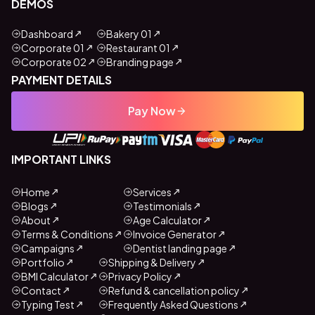
DEMOS
Dashboard
Bakery 01
Corporate 01
Restaurant 01
Corporate 02
Branding page
PAYMENT DETAILS
Pay Now
IMPORTANT LINKS
Home
Services
Blogs
Testimonials
About
Age Calculator
Terms & Conditions
Invoice Generator
Campaigns
Dentist landing page
Portfolio
Shipping & Delivery
BMI Calculator
Privacy Policy
Contact
Refund & cancellation policy
Typing Test
Frequently Asked Questions