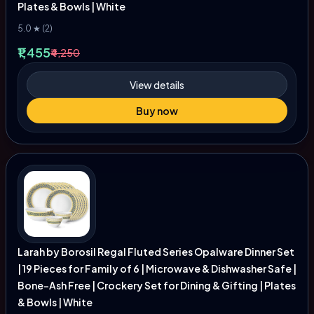
Plates & Bowls | White
5.0 ★ (2)
₹1,455
₹4,250
View details
Buy now
Larah by Borosil Regal Fluted Series Opalware Dinner Set
| 19 Pieces for Family of 6 | Microwave & Dishwasher Safe |
Bone-Ash Free | Crockery Set for Dining & Gifting | Plates
& Bowls | White