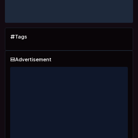
Tags
Advertisement