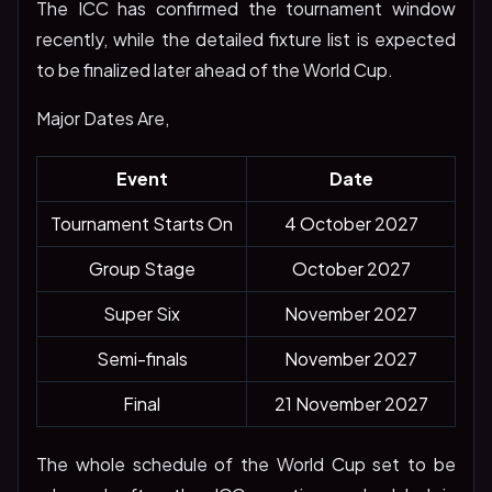
The ICC has confirmed the tournament window
recently, while the detailed fixture list is expected
to be finalized later ahead of the World Cup.
Major Dates Are,
Event
Date
Tournament Starts On
4 October 2027
Group Stage
October 2027
Super Six
November 2027
Semi-finals
November 2027
Final
21 November 2027
The whole schedule of the World Cup set to be