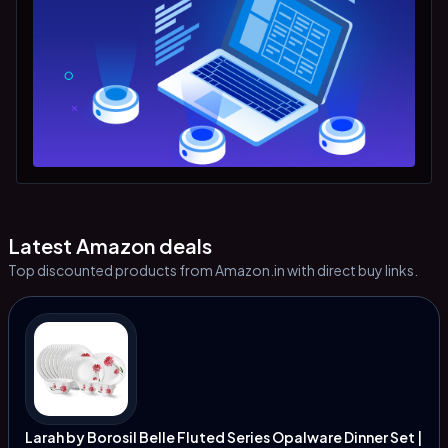
Latest Amazon deals
Top discounted products from Amazon.in with direct buy links.
Larah by Borosil Belle Fluted Series Opalware Dinner Set |