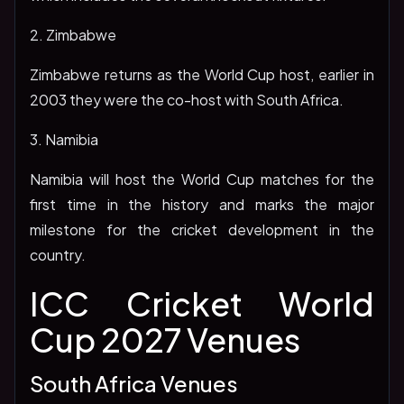
2. Zimbabwe
Zimbabwe returns as the World Cup host, earlier in
2003 they were the co-host with South Africa.
3. Namibia
Namibia will host the World Cup matches for the
first time in the history and marks the major
milestone for the cricket development in the
country.
ICC Cricket World
Cup 2027 Venues
South Africa Venues