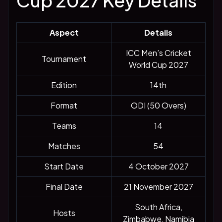
Cup 2027 Key Details
Aspect
Details
ICC Men’s Cricket
Tournament
World Cup 2027
Edition
14th
Format
ODI (50 Overs)
Teams
14
Matches
54
Start Date
4 October 2027
Final Date
21 November 2027
South Africa,
Hosts
Zimbabwe, Namibia