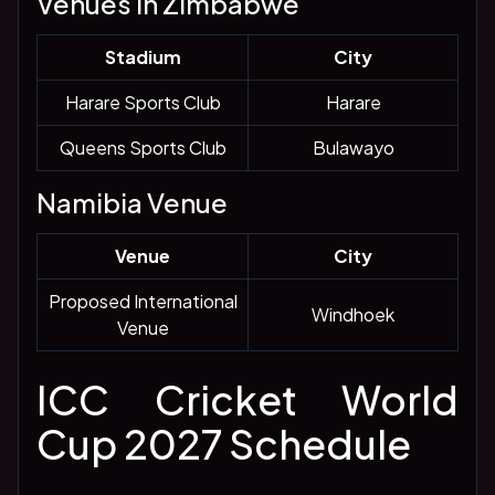
Venues in Zimbabwe
Stadium
City
Harare Sports Club
Harare
Queens Sports Club
Bulawayo
Namibia Venue
Venue
City
Proposed International
Windhoek
Venue
ICC Cricket World
Cup 2027 Schedule