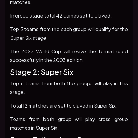
matches.
In group stage total 42 games set to played.
Top 3 teams from the each group will qualify for the
Super Six stage.
The 2027 World Cup will revive the format used
successfully in the 2003 edition.
Stage 2: Super Six
Top 6 teams from both the groups will play in this
stage.
Total 12 matches are set to played in Super Six.
Teams from both group will play cross group
matches in Super Six.