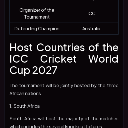
Organizer of the
ICC
Tournament
Defending Champion
Australia
Host Countries of the
ICC Cricket World
Cup 2027
The tournament will be jointly hosted by the three
African nations
1. South Africa
South Africa will host the majority of the matches
which includes the several knockout fixtures.