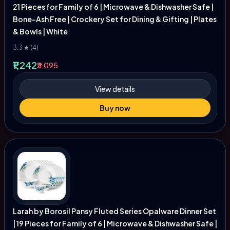
21 Pieces for Family of 6 | Microwave & Dishwasher Safe |
Bone-Ash Free | Crockery Set for Dining & Gifting | Plates
& Bowls | White
3.3 ★ (4)
₹1,242
₹3,095
View details
Buy now
Larah by Borosil Pansy Fluted Series Opalware Dinner Set
| 19 Pieces for Family of 6 | Microwave & Dishwasher Safe |