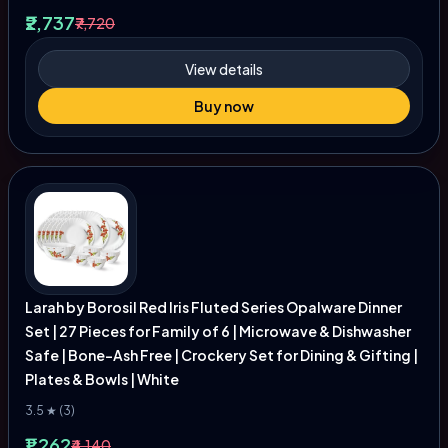
₹2,737
₹7,720
View details
Buy now
Larah by Borosil Red Iris Fluted Series Opalware Dinner
Set | 27 Pieces for Family of 6 | Microwave & Dishwasher
Safe | Bone-Ash Free | Crockery Set for Dining & Gifting |
Plates & Bowls | White
3.5 ★ (3)
₹1,262
₹4,140