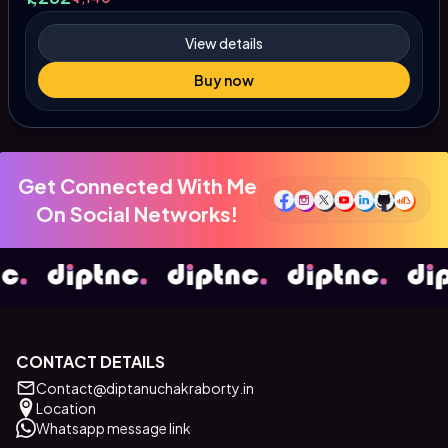
View details
Buy now
Get Connected With Me
On Social Networks!
CONTACT DETAILS
Contact@diptanuchakraborty.in
Location
Whatsapp message link