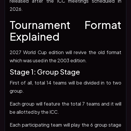
released after the ICC meetings scheduled in
2026.
Tournament Format
Explained
2027 World Cup edition will revive the old format
which was used in the 2003 edition.
Stage 1: Group Stage
First of all, total 14 teams will be divided in to two
group.
Each group will feature the total 7 teams and it will
be allotted by the ICC.
Each participating team will play the 6 group stage