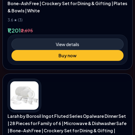
Bone-Ash Free | Crockery Set for Dining & Gifting | Plates
& Bowls | White
3.6 ★ (3)
₹1,201
₹2,695
View details
Buy now
Larah by Borosil Ingot Fluted Series Opalware Dinner Set
| 28 Pieces for Family of 6 | Microwave & Dishwasher Safe
| Bone-Ash Free | Crockery Set for Dining & Gifting |