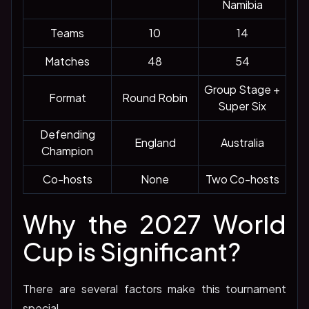
Namibia
Teams
10
14
Matches
48
54
Group Stage +
Format
Round Robin
Super Six
Defending
England
Australia
Champion
Co-hosts
None
Two Co-hosts
Why the 2027 World
Cup is Significant?
There are several factors make this tournament
special.