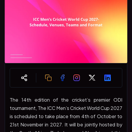
The 14th edition of the cricket’s premier ODI
tournament, The ICC Men’s Cricket World Cup 2027
is scheduled to take place from 4th of October to
21st November in 2027. It will be jointly hosted by