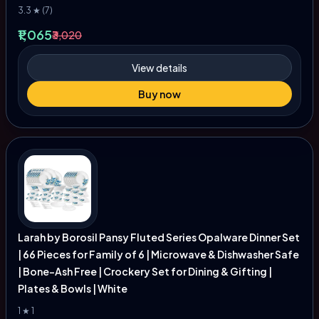
3.3 ★ (7)
₹1,065
₹3,020
View details
Buy now
Larah by Borosil Pansy Fluted Series Opalware Dinner Set
| 66 Pieces for Family of 6 | Microwave & Dishwasher Safe
| Bone-Ash Free | Crockery Set for Dining & Gifting |
Plates & Bowls | White
1 ★ 1