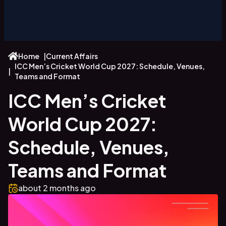
Home
|
Current Affairs
ICC Men’s Cricket World Cup 2027: Schedule, Venues,
|
Teams and Format
ICC Men’s Cricket
World Cup 2027:
Schedule, Venues,
Teams and Format
about 2 months
ago