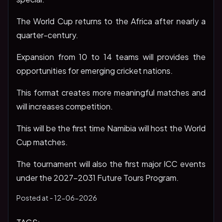
The World Cup returns to the Africa after nearly a
quarter-century.
Expansion from 10 to 14 teams will provides the
opportunities for emerging cricket nations.
This format creates more meaningful matches and
will increases competition.
This will be the first time Namibia will host the World
Cup matches.
The tournament will also the first major ICC events
under the 2027-2031 Future Tours Program.
Posted at -
12-06-2026