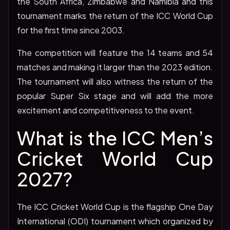
the South Africa, Zimbabwe and Namibia and this
tournament marks the return of the ICC World Cup
for the first time since 2003.
The competition will feature the 14 teams and 54
matches and making it larger than the 2023 edition.
The tournament will also witness the return of the
popular Super Six stage and will add the more
excitement and competitiveness to the event.
What is the ICC Men’s
Cricket World Cup
2027?
The ICC Cricket World Cup is the flagship One Day
International (ODI) tournament which organized by