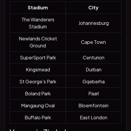
Stadium
City
The Wanderers
Johannesburg
Stadium
Newlands Cricket
Cape Town
Ground
SuperSport Park
Centurion
Kingsmead
Durban
St George’s Park
Gqeberha
Boland Park
Paarl
Mangaung Oval
Bloemfontein
Buffalo Park
East London