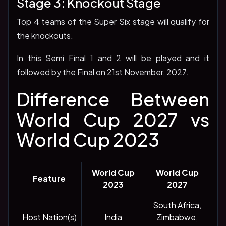
Stage 3: Knockout Stage
Top 4 teams of the Super Six stage will qualify for
the knockouts.
In this Semi Final 1 and 2 will be played and it
followed by the Final on 21st November, 2027.
Difference Between
World Cup 2027 vs
World Cup 2023
World Cup
World Cup
Feature
2023
2027
South Africa,
Host Nation(s)
India
Zimbabwe,