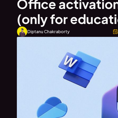
Office activation
(only for educat
Diptanu Chakraborty