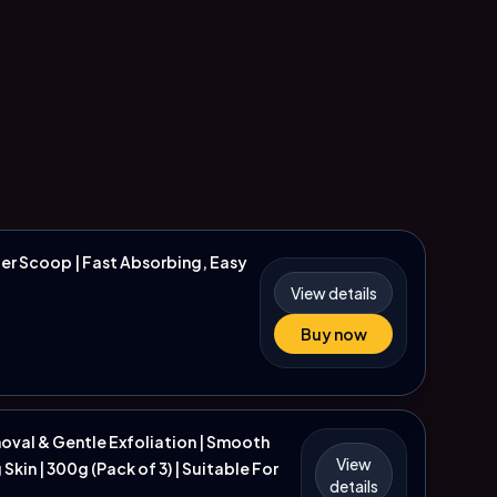
er Scoop | Fast Absorbing, Easy
View details
Buy now
moval & Gentle Exfoliation | Smooth
View
kin | 300g (Pack of 3) | Suitable For
details