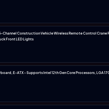
-Channel Construction Vehicle Wireless Remote Control Crane
ruck Front LED Lights
oard, E-ATX - Supports Intel 12th Gen Core Processors, LGA 1