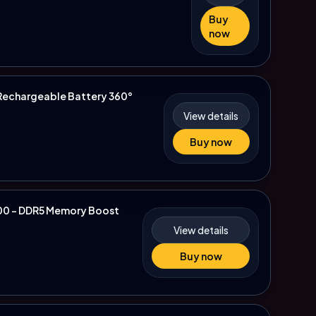
Buy
now
 Rechargeable Battery 360°
View details
Buy now
700 - DDR5 Memory Boost
View details
Buy now