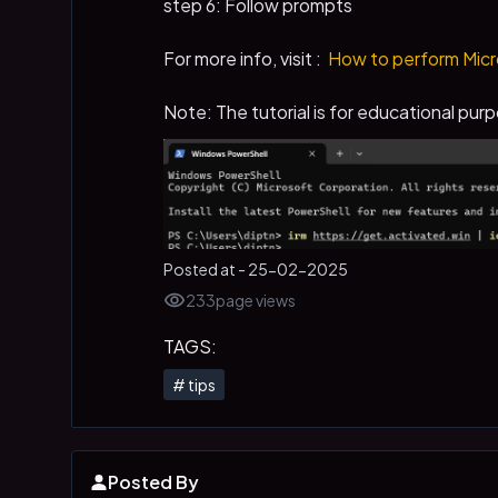
step 6: Follow prompts
For more info, visit :
How to perform Micro
Note: The tutorial is for educational purp
Posted at -
25-02-2025
233
page views
TAGS:
#
tips
Posted By