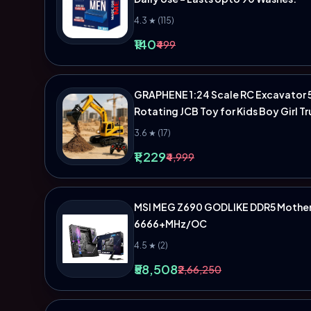
4.3 ★ (115)
₹140
₹499
GRAPHENE 1:24 Scale RC Excavator 5
Rotating JCB Toy for Kids Boy Girl T
3.6 ★ (17)
₹1,229
₹4,999
MSI MEG Z690 GODLIKE DDR5 Motherb
6666+MHz/OC
4.5 ★ (2)
₹58,508
₹2,66,250