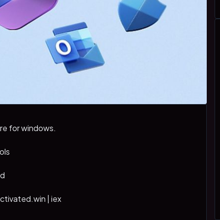
re for windows.
ols
md
activated.win | iex