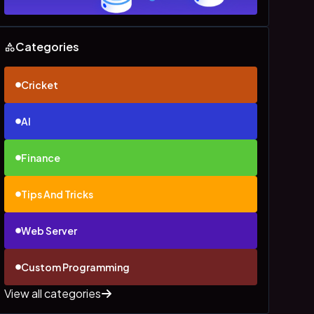
Categories
Cricket
AI
Finance
Tips And Tricks
Web Server
Custom Programming
View all categories