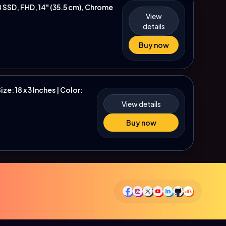
SSD, FHD, 14" (35.5 cm), Chrome
View
details
Buy now
e: 18 x 3 Inches | Color:
View details
Buy now