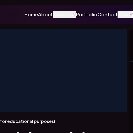
Home
About
Services
Portfolio
Contact
More
y for educational purposes)