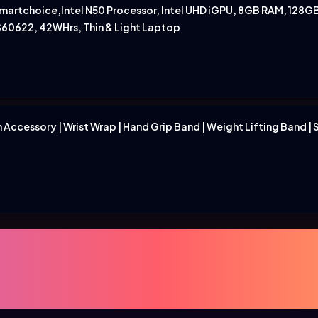
rtchoice,Intel N50 Processor, Intel UHD iGPU, 8GB RAM, 128GB 
S60622, 42WHrs, Thin & Light Laptop
ccessory | Wrist Wrap | Hand Grip Band | Weight Lifting Band | Siz