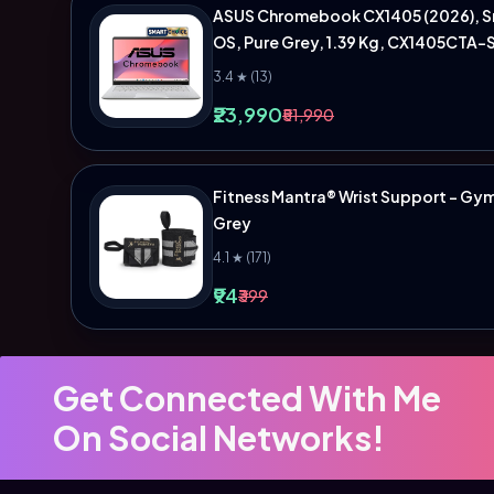
ASUS Chromebook CX1405 (2026), Sma
OS, Pure Grey, 1.39 Kg, CX1405CTA-
3.4 ★ (13)
₹23,990
₹51,990
Fitness Mantra® Wrist Support - Gym A
Grey
4.1 ★ (171)
₹94
₹399
Get Connected With Me
On Social Networks!