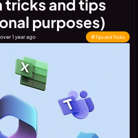
 tricks and tips
ional purposes)
over 1 year
ago
Tips and Tricks