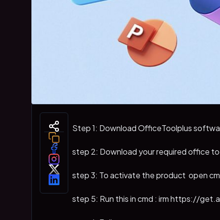
Step 1: Download OfficeToolplus softwa
step 2: Download your required office to
step 3: To activate the product open c
step 5: Run this in cmd : irm https://get.