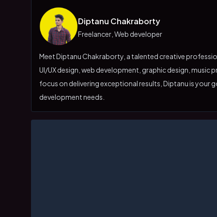
Diptanu Chakraborty
Freelancer
,
Web developer
Meet Diptanu Chakraborty, a talented creative professiona
UI/UX design, web development, graphic design, music pr
focus on delivering exceptional results, Diptanu is your g
development needs.