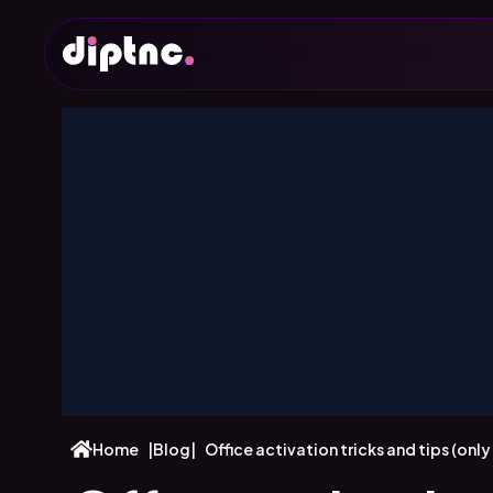
Home
|
Blog
|
Office activation tricks and tips (onl