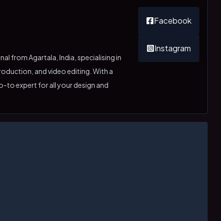
Facebook
Instagram
l from Agartala, India, specialising in
oduction, and video editing. With a
o-to expert for all your design and