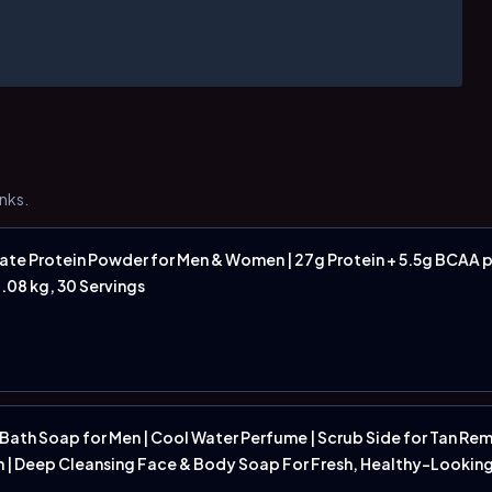
nks.
e Protein Powder for Men & Women | 27g Protein + 5.5g BCAA p
1.08 kg, 30 Servings
 Bath Soap for Men | Cool Water Perfume | Scrub Side for Tan Re
n | Deep Cleansing Face & Body Soap For Fresh, Healthy-Looking S