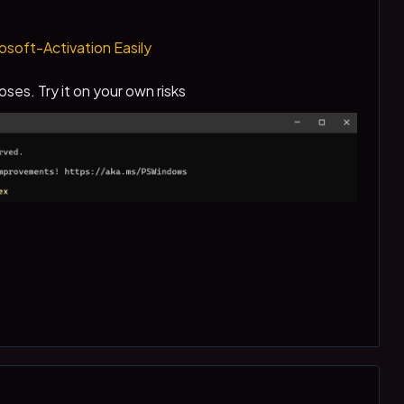
soft-Activation Easily
oses. Try it on your own risks