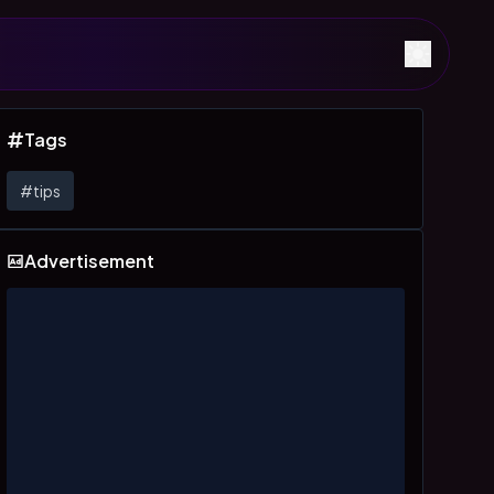
Tags
#
tips
Advertisement