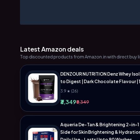
Latest Amazon deals
Top discounted products from Amazon.in with direct buy li
DENZOUR NUTRITION Denz Whey Isolat
to Digest | Dark Chocolate Flavour | 
3.9 ★ (26)
₹3,349
₹5,349
Aqueria De-Tan & Brightening 2-in-1
Side for Skin Brightening & Hydratio
Daily Use - Lasts Upto 90 Washes.