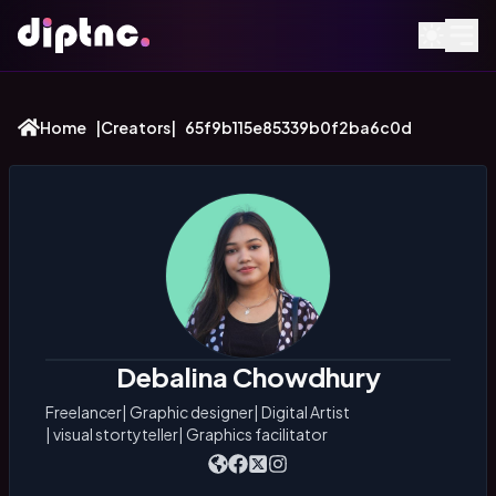
Home
|
Creators
|
65f9b115e85339b0f2ba6c0d
Debalina Chowdhury
Freelancer
|
Graphic designer
|
Digital Artist
|
visual stortyteller
|
Graphics facilitator