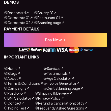
DEMOS
Dashboard
Bakery 01
Corporate 01
Restaurant 01
Corporate 02
Branding page
PAYMENT DETAILS
Pay Now
IMPORTANT LINKS
Home
Services
Blogs
Testimonials
About
Age Calculator
Terms & Conditions
Invoice Generator
Campaigns
Dentist landing page
Portfolio
Shipping & Delivery
BMI Calculator
Privacy Policy
Contact
Refund & cancellation policy
Typing Test
Frequently Asked Questions