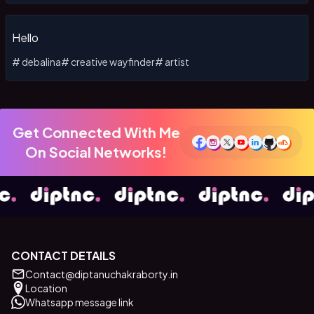
Hello
#
debalina
#
creative wayfinder
#
artist
Get Connected With Me
On Social Networks!
CONTACT DETAILS
Contact@diptanuchakraborty.in
Location
Whatsapp message link