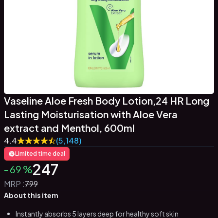
Vaseline Aloe Fresh Body Lotion,24 HR Long
Lasting Moisturisation with Aloe Vera
extract and Menthol, 600ml
4.4
(5,148)
Limited time deal
247
-
69
%
MRP :
799
About this item
Instantly absorbs 5 layers deep for healthy soft skin