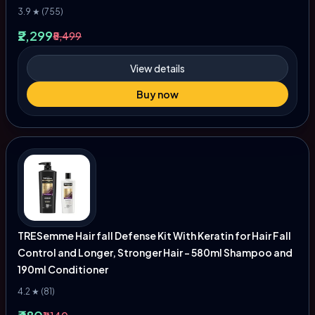
3.9 ★ (755)
₹2,299
₹5,499
View details
Buy now
TRESemme Hair fall Defense Kit With Keratin for Hair Fall
Control and Longer, Stronger Hair - 580ml Shampoo and
190ml Conditioner
4.2 ★ (81)