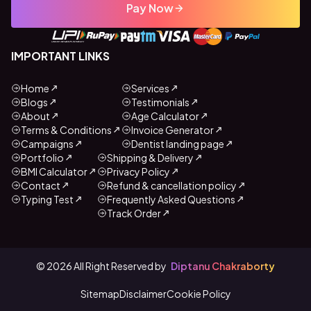
Pay Now
IMPORTANT LINKS
Home
Services
Blogs
Testimonials
About
Age Calculator
Terms & Conditions
Invoice Generator
Campaigns
Dentist landing page
Portfolio
Shipping & Delivery
BMI Calculator
Privacy Policy
Contact
Refund & cancellation policy
Typing Test
Frequently Asked Questions
Track Order
©
2026
All Right Reserved by
Diptanu Chakraborty
Sitemap
Disclaimer
Cookie Policy