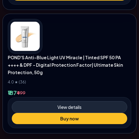
POND'S Anti-Blue Light UV Miracle | Tinted SPF 50 PA
++++ & DPF - Digital Protection Factor| Ultimate Skin
Protection, 50g
4.0 ★ (36)
₹187
₹499
View details
Buy now