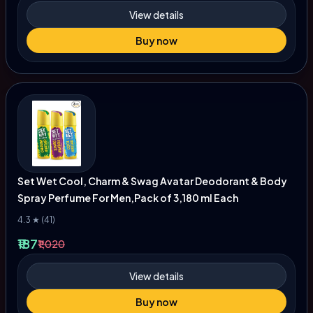
View details
Buy now
Set Wet Cool, Charm & Swag Avatar Deodorant & Body
Spray Perfume For Men,Pack of 3,180 ml Each
4.3 ★ (41)
₹187
₹1,020
View details
Buy now