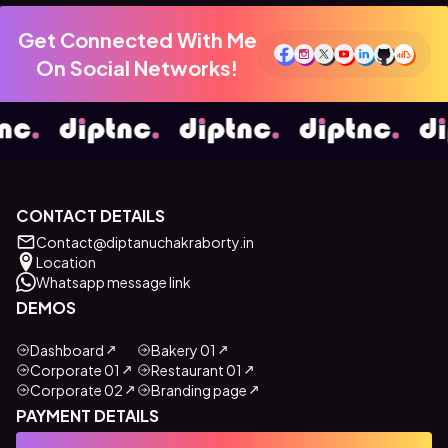
Get Connected With Me
On Social Networks!
CONTACT DETAILS
Contact@diptanuchakraborty.in
Location
Whatsapp message link
DEMOS
Dashboard
Bakery 01
Corporate 01
Restaurant 01
Corporate 02
Branding page
PAYMENT DETAILS