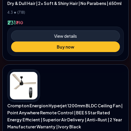
Dry & Dull Hair | 2x Soft & Shiny Hair | No Parabens | 650ml
4.3 ★ (718)
₹231
₹710
View details
Buy now
Crompton Energion Hyperjet 1200mm BLDC Ceiling Fan |
Point Anywhere Remote Control | BEE 5 Star Rated
Energy Efficient | Superior Air Delivery | Anti-Rust | 2 Year
Manufacturer Warranty | Ivory Black