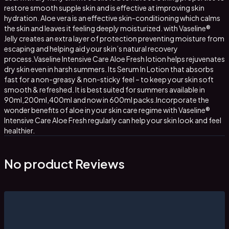
restore smooth supple skin and is effective at improving skin
hydration. Aloe vera is an effective skin-conditioning which calms
the skin and leaves it feeling deeply moisturized. with Vaseline®
Jelly creates an extra layer of protection preventing moisture from
escaping and helping aid your skin’s natural recovery
process.Vaseline Intensive Care Aloe Fresh lotion helps rejuvenates
dry skin even in harsh summers. Its Serum In Lotion that absorbs
fast for a non-greasy & non-sticky feel – to keep your skin soft
smooth & refreshed. It is best suited for summers available in
90ml,200ml,400ml and now in 600ml packs.Incorporate the
wonder benefits of aloe in your skin care regime with Vaseline®
Intensive Care Aloe Fresh regularly can help your skin look and feel
healthier.
No product Reviews