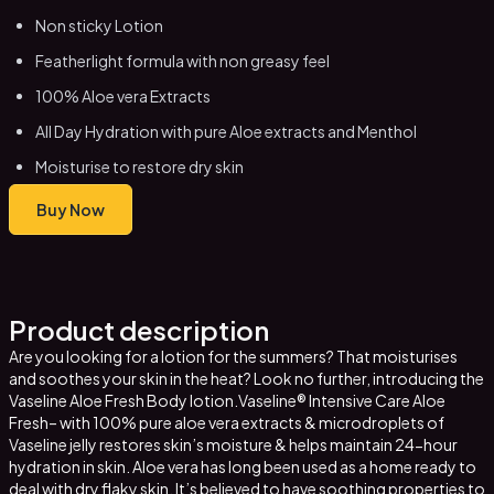
Non sticky Lotion
Featherlight formula with non greasy feel
100% Aloe vera Extracts
All Day Hydration with pure Aloe extracts and Menthol
Moisturise to restore dry skin
Buy Now
Product description
Are you looking for a lotion for the summers? That moisturises
and soothes your skin in the heat? Look no further, introducing the
Vaseline Aloe Fresh Body lotion.Vaseline® Intensive Care Aloe
Fresh– with 100% pure aloe vera extracts & microdroplets of
Vaseline jelly restores skin’s moisture & helps maintain 24-hour
hydration in skin. Aloe vera has long been used as a home ready to
deal with dry flaky skin. It’s believed to have soothing properties to