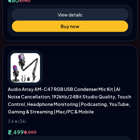
₹480
₹1,140
View details
Buy now
Audio Array AM-C47 RGB USB Condenser Mic Kit | AI
Noise Cancellation, 192kHz/24Bit Studio Quality, Touch
Control, Headphone Monitoring | Podcasting, YouTube,
Gaming & Streaming | Mac/PC & Mobile
3.6 ★ (36)
₹2,499
₹4,999