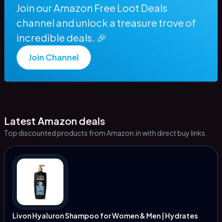
Join our Amazon Free Loot Deals
channel and unlock a treasure trove of
incredible deals. 🎉
Join Channel
Latest Amazon deals
Top discounted products from Amazon.in with direct buy links.
Livon Hyaluron Shampoo for Women & Men | Hydrates