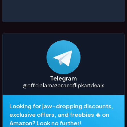
Telegram
@officialamazonandflipkartdeals
Looking for jaw-dropping discounts,
exclusive offers, and freebies 🔥 on
Amazon? Look no further!