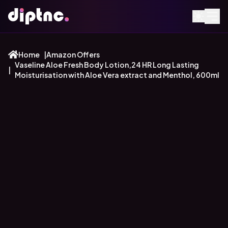
Home
|
Amazon Offers
Vaseline Aloe Fresh Body Lotion,24 HR Long Lasting
|
Moisturisation with Aloe Vera extract and Menthol, 600ml