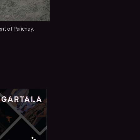
nt of Parichay.