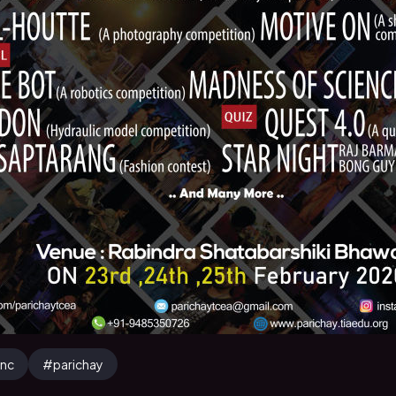
tnc
#
parichay