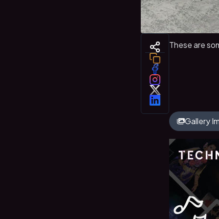
These are som
Gallery 