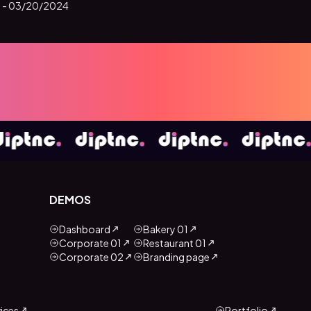
 -
03/20/2024
DEMOS
Dashboard
Bakery 01
Corporate 01
Restaurant 01
Corporate 02
Branding page
ices
Portfolio