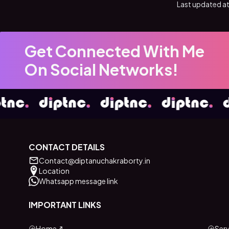
Last updated at
Get Connected With Me
On Social Networks!
CONTACT DETAILS
Contact@diptanuchakraborty.in
Location
Whatsapp message link
IMPORTANT LINKS
Home
Serv