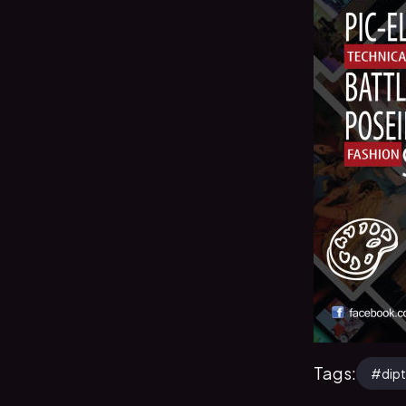
Tags:
#
dip