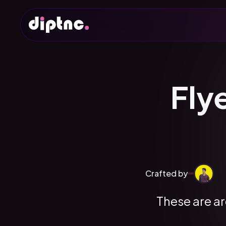
Fly
Crafted by
These are ar