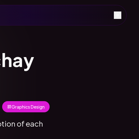
chay
Graphics Design
otion of each