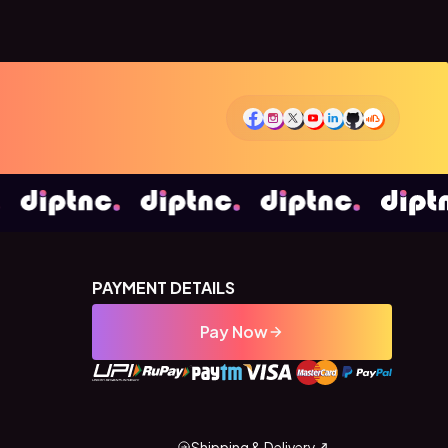
PAYMENT DETAILS
Pay Now
Shipping & Delivery