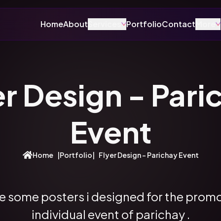
Home
About
Services
Portfolio
Contact
More
er Design - Pari
Event
Home
|
Portfolio
|
Flyer Design - Parichay Event
e some posters i designed for the prom
individual event of parichay .