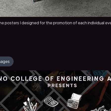
e posters I designed for the promotion of each individual eve
Images