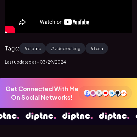
Tags:
#
diptnc
#
video editing
#
tcea
Last updated at -
03/29/2024
Get Connected With Me
On Social Networks!