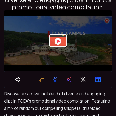
promotional video compilation.
Discover a captivating blend of diverse and engaging
clips in TCEA's promotional video compilation. Featuring
a mix of random but compelling snippets, this video
showcases our creativity and skill in a dynamic and