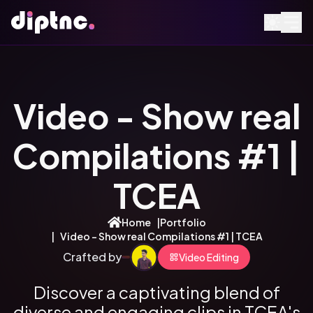
Video - Show real
Compilations #1 |
TCEA
Home
|
Portfolio
|
Video - Show real Compilations #1 | TCEA
Crafted by
Video Editing
Discover a captivating blend of
diverse and engaging clips in TCEA's