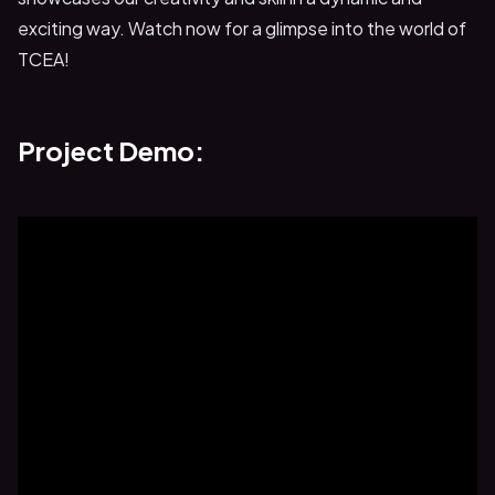
exciting way. Watch now for a glimpse into the world of
TCEA!
Project Demo: