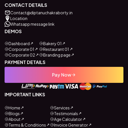
CONTACT DETAILS
Contact@diptanuchakraborty.in
Location
Whatsapp message link
DEMOS
Dashboard
Bakery 01
Corporate 01
Restaurant 01
Corporate 02
Branding page
PAYMENT DETAILS
Pay Now
IMPORTANT LINKS
Home
Services
Blogs
Testimonials
About
Age Calculator
Terms & Conditions
Invoice Generator