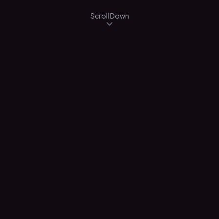
Scroll Down